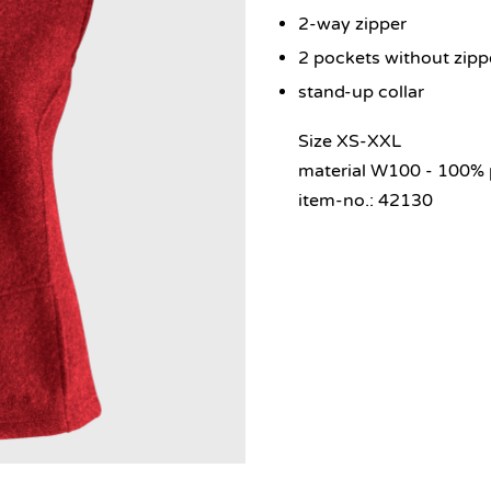
2-way zipper
2 pockets without zipp
stand-up collar
Size XS-XXL
material W100 - 100% 
item-no.: 42130