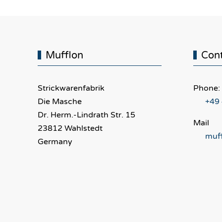
Mufflon
Con
Strickwarenfabrik
Phone:
Die Masche
+49
Dr. Herm.-Lindrath Str. 15
Mail
23812 Wahlstedt
muf
Germany