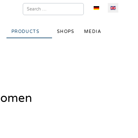
Search
Select your language
PRODUCTS
SHOPS
MEDIA
 women