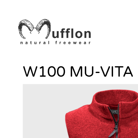
W100 MU-VITA