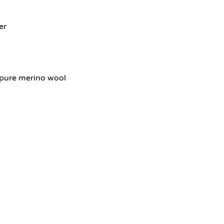
er
pure merino wool