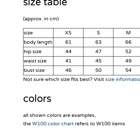
size table
(approx. in cm)
size
XS
S
M
body length
61
63
66
hip size
44
47
52
waist size
41
45
49
bust size
46
50
54
Not sure which size fits best? Visit
size informati
colors
all shown colors are examples,
the
W100 color chart
refers to W100 items