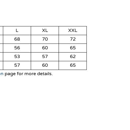
L
XL
XXL
68
70
72
56
60
65
53
57
62
57
60
65
on
page for more details.