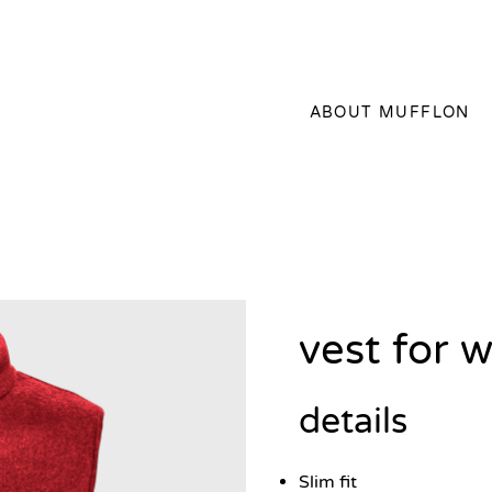
ABOUT MUFFLON
vest for
details
Slim fit