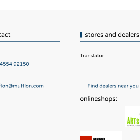
tact
stores and dealers
Translator
 4554 92150
flon@mufflon.com
Find dealers near you
onlineshops: