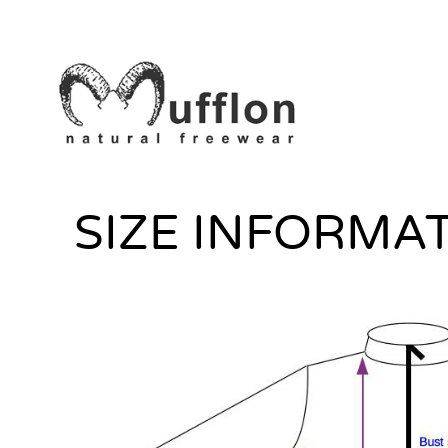
SIZE INFORMA