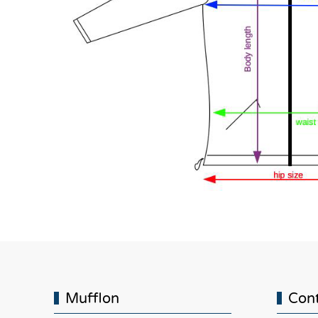
Mufflon
Con