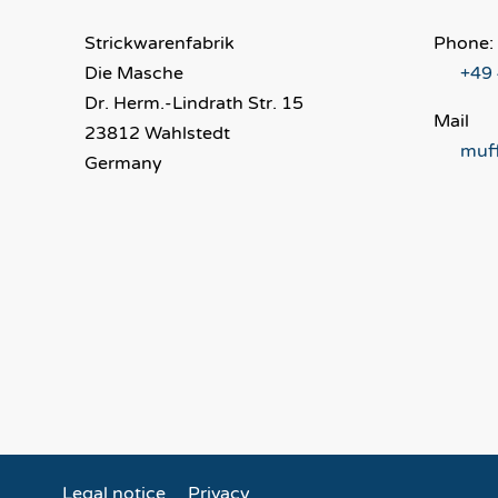
Strickwarenfabrik
Phone:
Die Masche
+49
Dr. Herm.-Lindrath Str. 15
Mail
23812 Wahlstedt
muf
Germany
Legal notice
Privacy