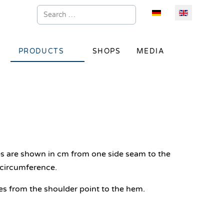
Search
Select your language
PRODUCTS
SHOPS
MEDIA
es are shown in cm from one side seam to the
circumference.
s from the shoulder point to the hem.