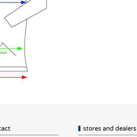
tact
stores and dealers