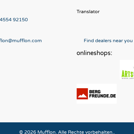
Translator
 4554 92150
flon@mufflon.com
Find dealers near you
onlineshops:
© 2026 Mufflon. Alle Rechte vorbehalten..