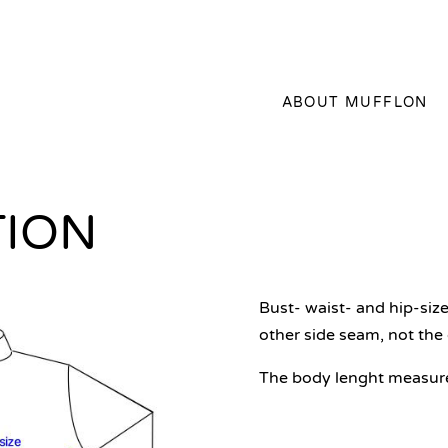
ABOUT MUFFLON
TION
Bust- waist- and hip-siz
other side seam, not the
The body lenght measure