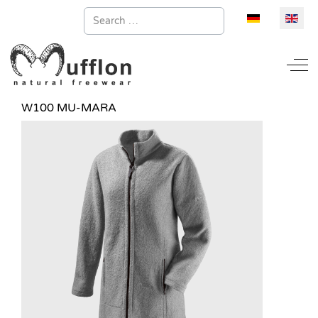
Search
Select your la
Off
W100 MU-MARA