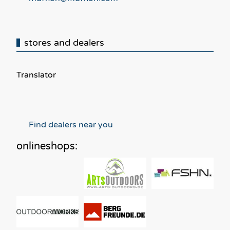
stores and dealers
Translator
Find dealers near you
onlineshops: