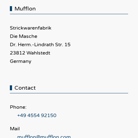
Mufflon
Strickwarenfabrik
Die Masche
Dr. Herm.-Lindrath Str. 15
23812 Wahlstedt
Germany
Contact
Phone:
+49 4554 92150
Mail
mufflon@mufflon.com