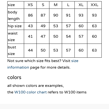
size
XS
S
M
L
XL
XXL
body
86
87
90
91
93
93
length
hip size
43
49
53
57
60
63
waist
41
47
50
54
57
60
size
bust
44
50
53
57
60
63
size
Not sure which size fits best? Visit
size
information
page for more details.
colors
all shown colors are examples,
the
W100 color chart
refers to W100 items