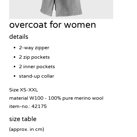
overcoat for women
details
2-way zipper
2 zip pockets
2 inner pockets
stand-up collar
Size XS-XXL
material W100 - 100% pure merino wool
item-no.: 42175
size table
(approx. in cm)