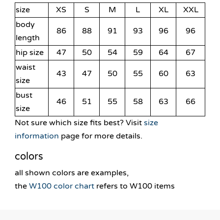
size
XS
S
M
L
XL
XXL
body
86
88
91
93
96
96
length
hip size
47
50
54
59
64
67
waist
43
47
50
55
60
63
size
bust
46
51
55
58
63
66
size
Not sure which size fits best? Visit
size
information
page for more details.
colors
all shown colors are examples,
the
W100 color chart
refers to W100 items