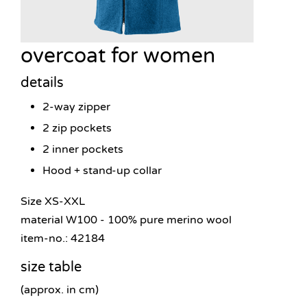
overcoat for women
details
2-way zipper
2 zip pockets
2 inner pockets
Hood + stand-up collar
Size XS-XXL
material W100 - 100% pure merino wool
item-no.: 42184
size table
(approx. in cm)