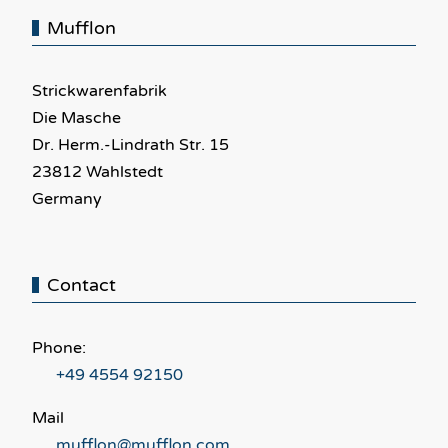
Mufflon
Strickwarenfabrik
Die Masche
Dr. Herm.-Lindrath Str. 15
23812 Wahlstedt
Germany
Contact
Phone:
+49 4554 92150
Mail
mufflon@mufflon.com