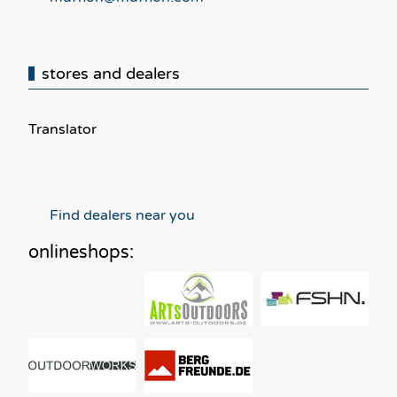
stores and dealers
Translator
Find dealers near you
onlineshops: