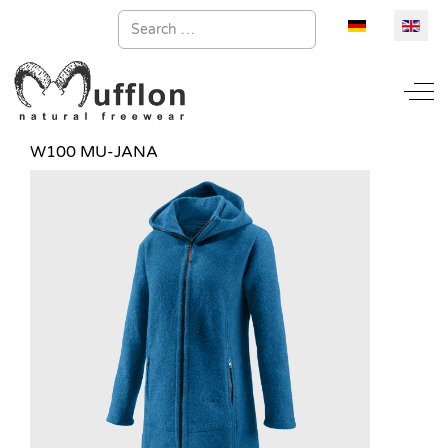
Search
Select your la
Off
W100 MU-JANA