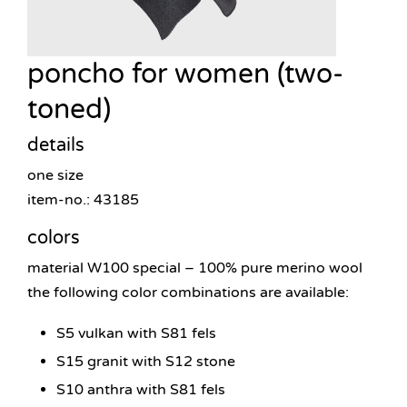
poncho for women (two-
toned)
details
one size
item-no.: 43185
colors
material W100 special – 100% pure merino wool
the following color combinations are available:
S5 vulkan with S81 fels
S15 granit with S12 stone
S10 anthra with S81 fels