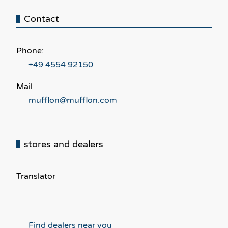
Contact
Phone:
+49 4554 92150
Mail
mufflon@mufflon.com
stores and dealers
Translator
Find dealers near you