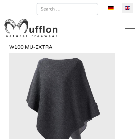
Search
Select your la
Off
W100 MU-EXTRA