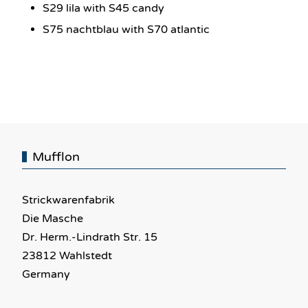
S29 lila with S45 candy
S75 nachtblau with S70 atlantic
Mufflon
Strickwarenfabrik
Die Masche
Dr. Herm.-Lindrath Str. 15
23812 Wahlstedt
Germany