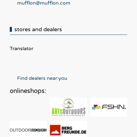
mufflon@mufflon.com
stores and dealers
Translator
Find dealers near you
onlineshops: