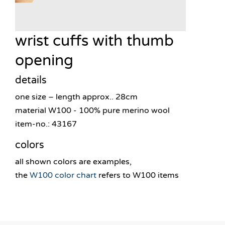
wrist cuffs with thumb
opening
details
one size – length approx.. 28cm
material W100 - 100% pure merino wool
item-no.: 43167
colors
all shown colors are examples,
the
W100 color chart
refers to W100 items