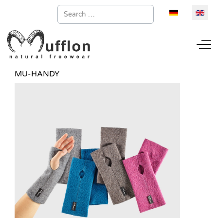
Search
Select your la
Off
MU-HANDY