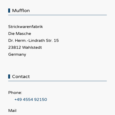
Mufflon
Strickwarenfabrik
Die Masche
Dr. Herm.-Lindrath Str. 15
23812 Wahlstedt
Germany
Contact
Phone:
+49 4554 92150
Mail