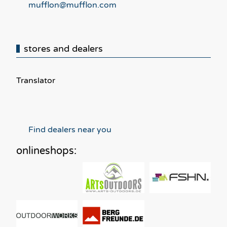
mufflon@mufflon.com
stores and dealers
Translator
Find dealers near you
onlineshops: