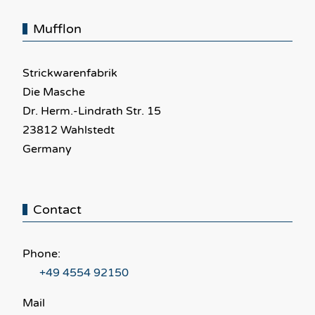
Mufflon
Strickwarenfabrik
Die Masche
Dr. Herm.-Lindrath Str. 15
23812 Wahlstedt
Germany
Contact
Phone:
+49 4554 92150
Mail