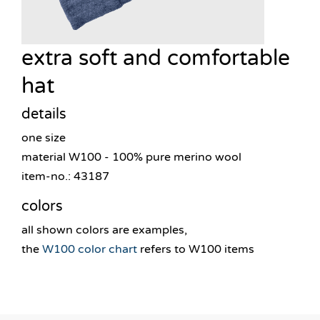
extra soft and comfortable
hat
details
one size
material W100 - 100% pure merino wool
item-no.: 43187
colors
all shown colors are examples,
the
W100 color chart
refers to W100 items