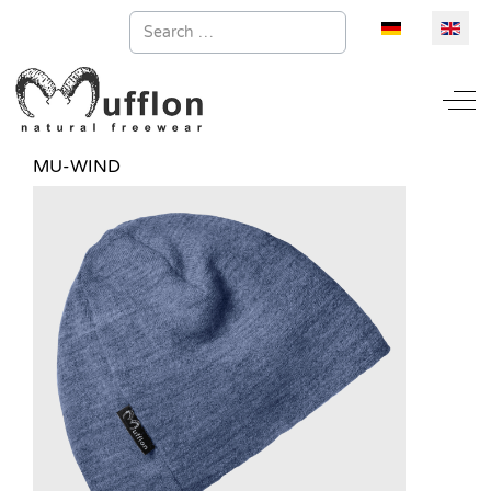
Search
Select your la
Off
MU-WIND